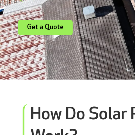
Get a Quote
How Do Solar 