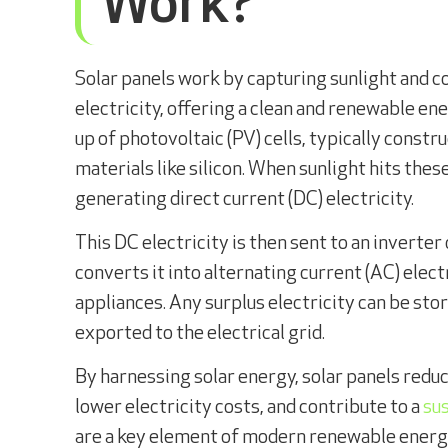
Work?
Solar panels work by capturing sunlight and co
electricity, offering a clean and renewable en
up of photovoltaic (PV) cells, typically cons
materials like silicon. When sunlight hits these
generating direct current (DC) electricity.
This DC electricity is then sent to an inverter
converts it into alternating current (AC) elec
appliances. Any surplus electricity can be stor
exported to the electrical grid.
By harnessing solar energy, solar panels reduc
lower electricity costs, and contribute to a
su
are a key element of modern renewable ener