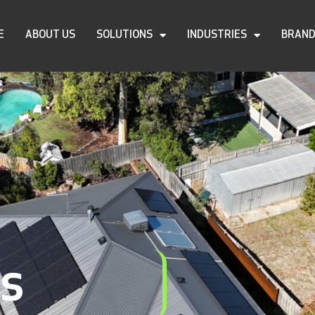
E
ABOUT US
SOLUTIONS
INDUSTRIES
BRAN
ls