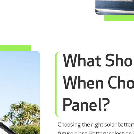
What Shou
When Choo
Panel?
Choosing the right solar batte
future plans. Battery selection