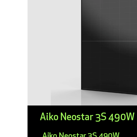
Aiko Neostar 3S 490W
Aiko Neostar 3S 490W