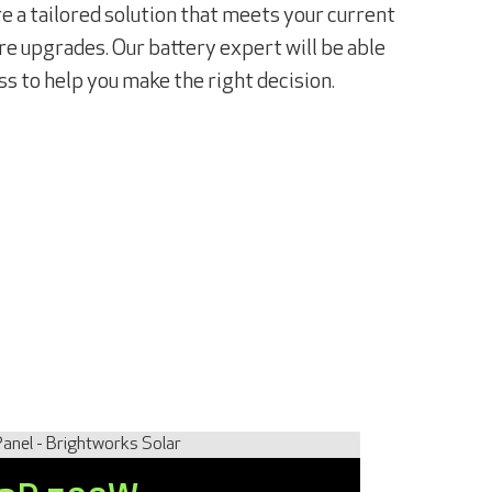
 a tailored solution that meets your current
e upgrades. Our battery expert will be able
ss to help you make the right decision.