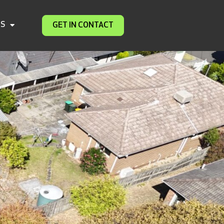
DS
GET IN CONTACT