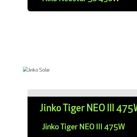
Jinko Tiger NEO III 47
Jinko Tiger NEO III 475W