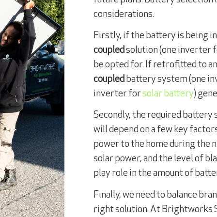
considerations.
Firstly, if the battery is being 
coupled
solution (one inverter f
be opted for. If retrofitted to 
coupled
battery system (one inv
inverter for
solar battery
) gene
Secondly, the required battery 
will depend on a few key factor
power to the home during the n
solar power, and the level of bl
play role in the amount of batt
Finally, we need to balance bran
right solution. At Brightworks 