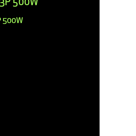
r 3P 500W
3P 500W