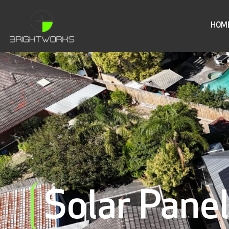
HOM
Solar Pane