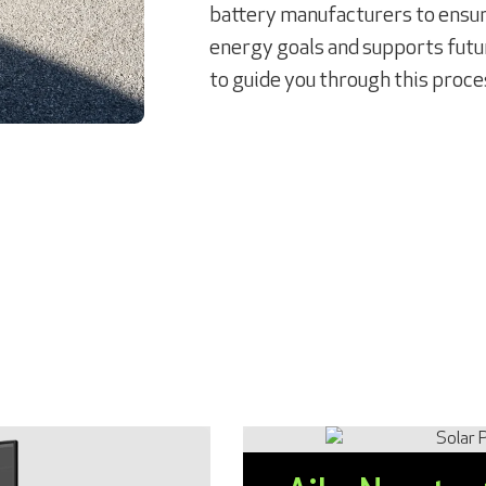
battery manufacturers to ensure
energy goals and supports futur
to guide you through this proce