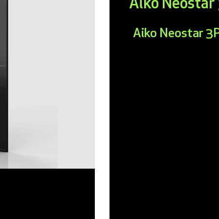
Aiko Neosta
Aiko Neostar 