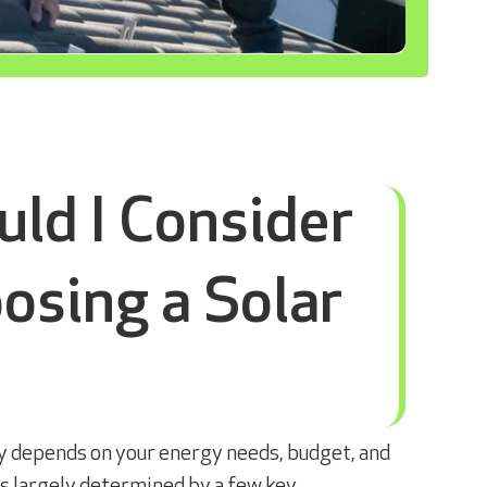
ld I Consider
sing a Solar
ry depends on your energy needs, budget, and
 is largely determined by a few key