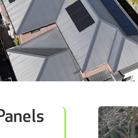
Panels