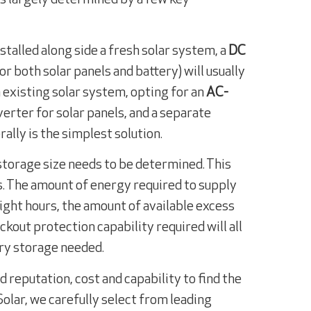
installed along side a fresh solar system, a
DC
or both solar panels and battery) will usually
an existing solar system, opting for an
AC-
erter for solar panels, and a separate
rally is the simplest solution.
storage size needs to be determined. This
s. The amount of energy required to supply
ight hours, the amount of available excess
ackout protection capability required will all
ery storage needed.
d reputation, cost and capability to find the
Solar, we carefully select from leading