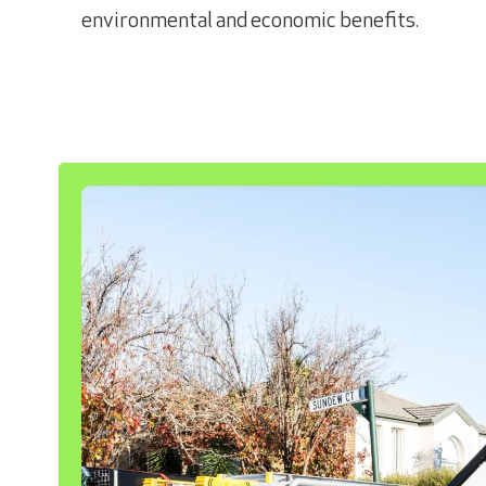
environmental and economic benefits.