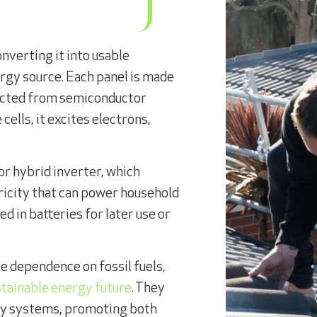
nverting it into usable
ergy source. Each panel is made
tructed from semiconductor
 cells, it excites electrons,
 or hybrid inverter, which
tricity that can power household
ed in batteries for later use or
e dependence on fossil fuels,
stainable energy future
. They
gy systems, promoting both