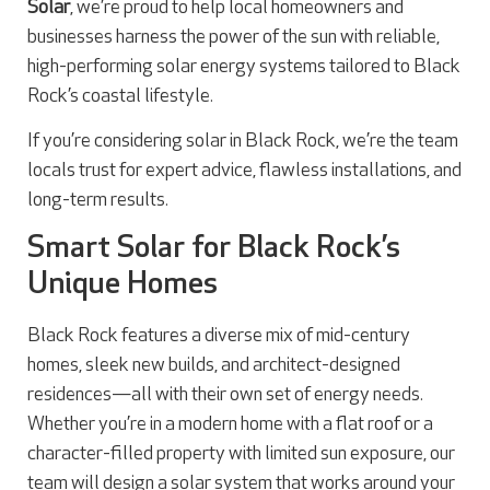
Solar
, we’re proud to help local homeowners and
businesses harness the power of the sun with reliable,
high-performing solar energy systems tailored to Black
Rock’s coastal lifestyle.
If you’re considering solar in Black Rock, we’re the team
locals trust for expert advice, flawless installations, and
long-term results.
Smart Solar for Black Rock’s
Unique Homes
Black Rock features a diverse mix of mid-century
homes, sleek new builds, and architect-designed
residences—all with their own set of energy needs.
Whether you’re in a modern home with a flat roof or a
character-filled property with limited sun exposure, our
team will design a solar system that works around your