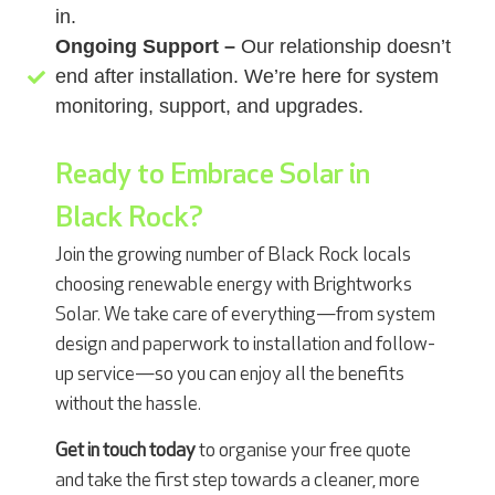
in.
Ongoing Support –
Our relationship doesn’t
end after installation. We’re here for system
monitoring, support, and upgrades.
Ready to Embrace Solar in
Black Rock?
Join the growing number of Black Rock locals
choosing renewable energy with Brightworks
Solar. We take care of everything—from system
design and paperwork to installation and follow-
up service—so you can enjoy all the benefits
without the hassle.
Get in touch today
to organise your free quote
and take the first step towards a cleaner, more