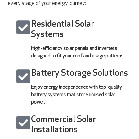
every stage of your energy journey:
Residential Solar
Systems
High-efficiency solar panels and inverters
designed to fit your roof and usage patterns.
Battery Storage Solutions
Enjoy energy independence with top-quality
battery systems that store unused solar
power.
Commercial Solar
Installations