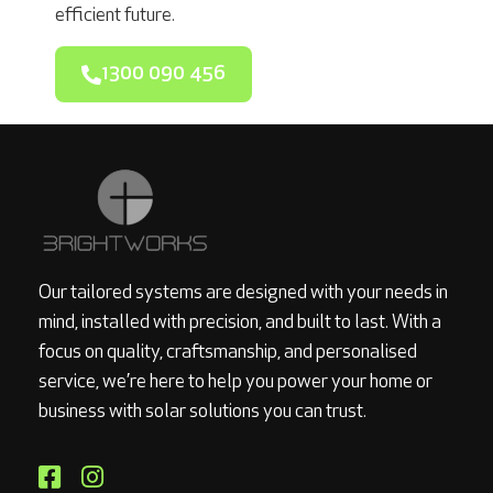
efficient future.
1300 090 456
Our tailored systems are designed with your needs in
mind, installed with precision, and built to last. With a
focus on quality, craftsmanship, and personalised
service, we’re here to help you power your home or
business with solar solutions you can trust.