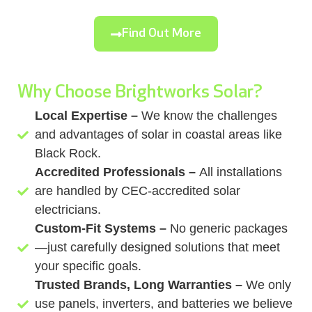
Find Out More
Why Choose Brightworks Solar?
Local Expertise –
We know the challenges
and advantages of solar in coastal areas like
Black Rock.
Accredited Professionals –
All installations
are handled by CEC-accredited solar
electricians.
Custom-Fit Systems –
No generic packages
—just carefully designed solutions that meet
your specific goals.
Trusted Brands, Long Warranties –
We only
use panels, inverters, and batteries we believe