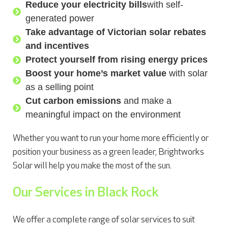
Reduce your electricity bills
with self-
generated power
Take advantage of Victorian solar rebates
and incentives
Protect yourself from rising energy prices
Boost your home’s market value
with solar
as a selling point
Cut carbon emissions
and make a
meaningful impact on the environment
Whether you want to run your home more efficiently or
position your business as a green leader, Brightworks
Solar will help you make the most of the sun.
Our Services in Black Rock
We offer a complete range of solar services to suit