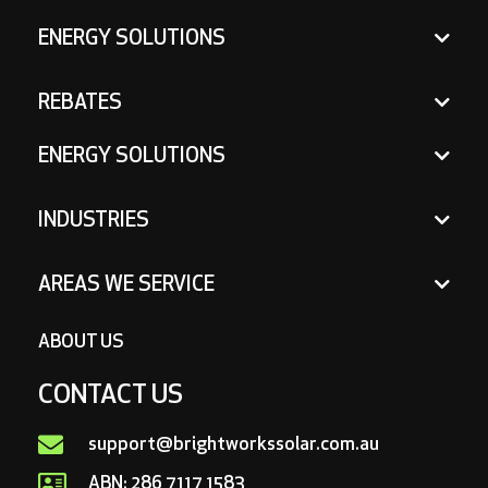
ENERGY SOLUTIONS
REBATES
ENERGY SOLUTIONS
INDUSTRIES
AREAS WE SERVICE
ABOUT US
CONTACT US
support@brightworkssolar.com.au
ABN: 286 7117 1583