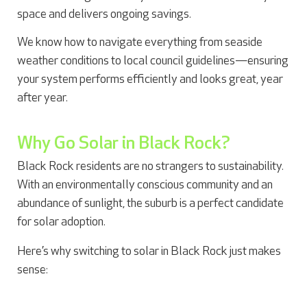
space and delivers ongoing savings.
We know how to navigate everything from seaside
weather conditions to local council guidelines—ensuring
your system performs efficiently and looks great, year
after year.
Why Go Solar in Black Rock?
Black Rock residents are no strangers to sustainability.
With an environmentally conscious community and an
abundance of sunlight, the suburb is a perfect candidate
for solar adoption.
Here’s why switching to solar in Black Rock just makes
sense: