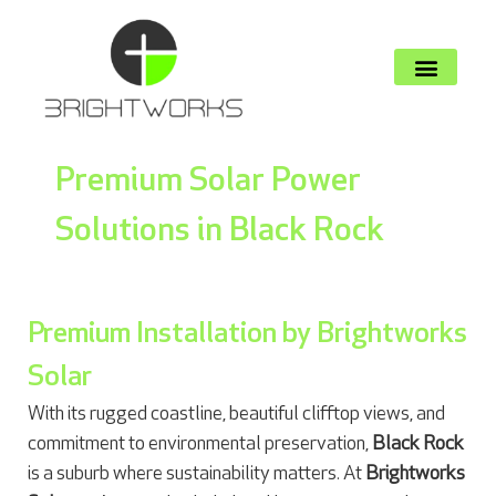
Premium Solar Power
Solutions in Black Rock
Premium Installation by Brightworks
Solar
With its rugged coastline, beautiful clifftop views, and
commitment to environmental preservation,
Black Rock
is a suburb where sustainability matters. At
Brightworks