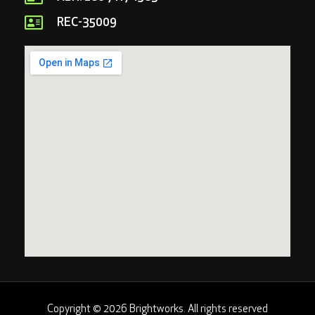
REC-35009
Copyright © 2026 Brightworks. All rights reserved