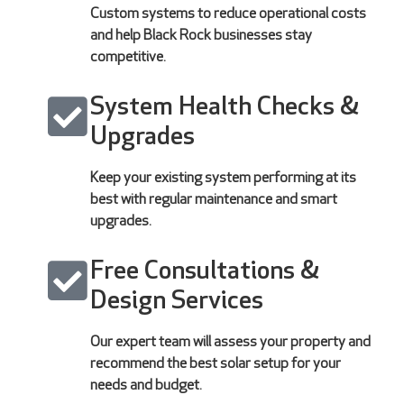
Custom systems to reduce operational costs
and help Black Rock businesses stay
competitive.
System Health Checks &
Upgrades
Keep your existing system performing at its
best with regular maintenance and smart
upgrades.
Free Consultations &
Design Services
Our expert team will assess your property and
recommend the best solar setup for your
needs and budget.