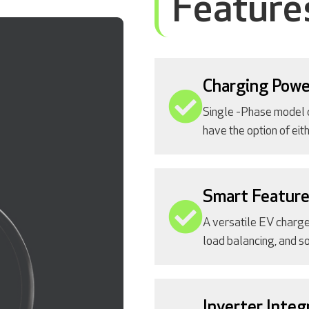
Feature
Charging Powe
Single -Phase model 
have the option of ei
Smart Featur
A versatile EV charge
load balancing, and so
Inverter Integ