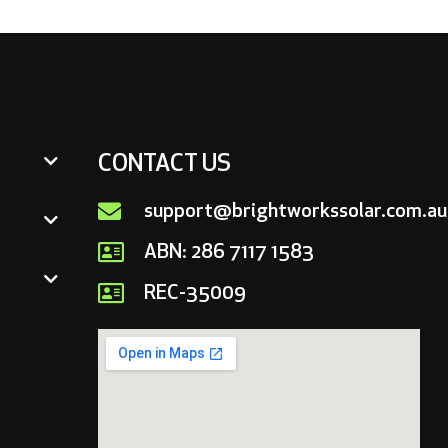
CONTACT US
support@brightworkssolar.com.au
ABN: 286 7117 1583
REC-35009