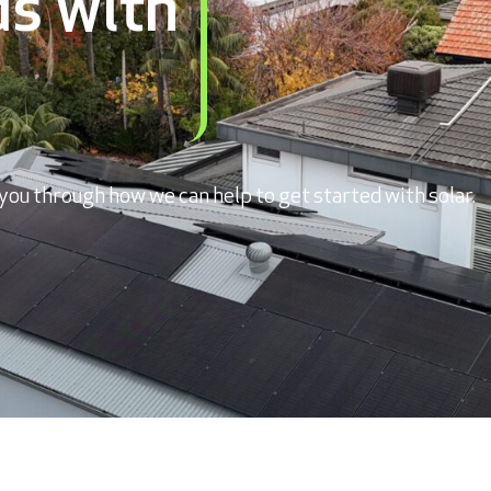
s with
you through how we can help to get started with solar.