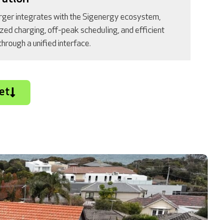
ger integrates with the Sigenergy ecosystem,
ized charging, off-peak scheduling, and efficient
rough a unified interface.
et