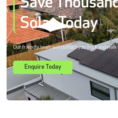
Save Thousand
Solar Today
Our friendly team will contact you back and walk 
Enquire Today