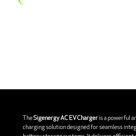
The
Sigenergy AC EV Charger
is a powerful a
charging solution designed for seamless integ