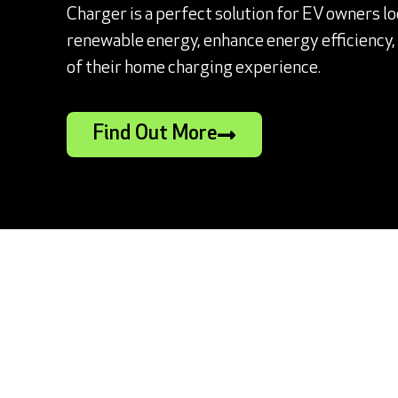
Charger is a perfect solution for EV owners l
renewable energy, enhance energy efficiency, a
of their home charging experience.
Find Out More