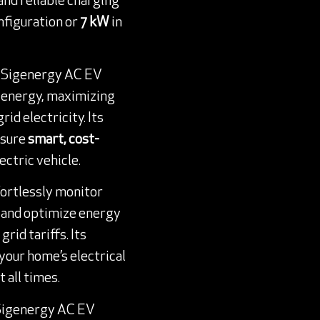
 and reliable charging
nfiguration or
7 kW
in
e Sigenergy AC EV
r energy, maximizing
id electricity. Its
nsure
smart, cost-
ectric vehicle.
ffortlessly monitor
, and optimize energy
rid tariffs. Its
your home’s electrical
 all times.
 Sigenergy AC EV