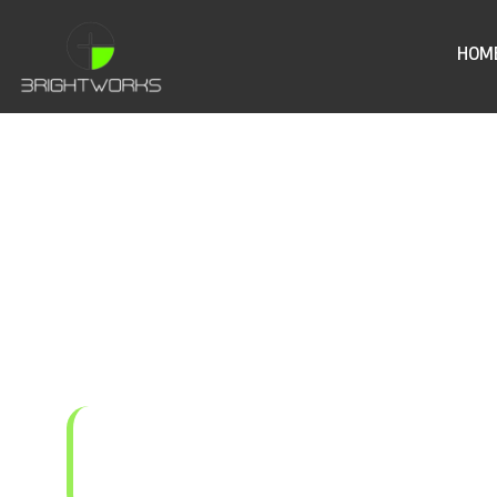
HOM
Sigen EVA