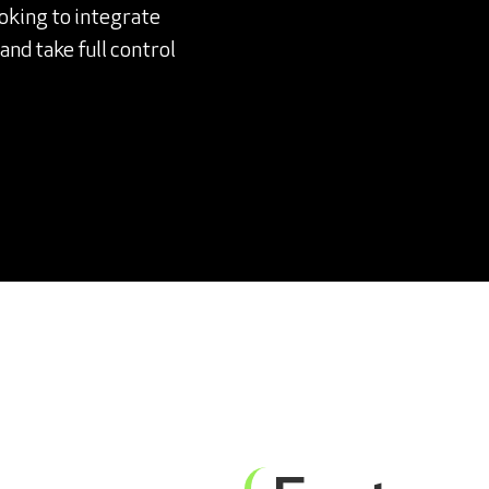
ooking to integrate
nd take full control