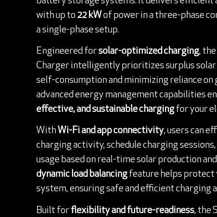
battery storage systems. It delivers efficient
with up to
22 kW
of power in a three-phase co
a single-phase setup.
Engineered for
solar-optimized charging
, th
Charger intelligently prioritizes surplus sola
self-consumption and minimizing reliance on gr
advanced energy management capabilities e
effective, and sustainable charging
for your el
With
Wi-Fi and app connectivity
, users can e
charging activity, schedule charging sessions
usage based on real-time solar production and g
dynamic load balancing
feature helps protect 
system, ensuring safe and efficient charging at
Built for
flexibility and future-readiness
, the