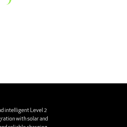
nd intelligent Level 2
ration with solar and