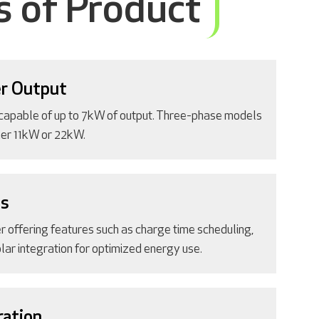
s of Product
r Output
capable of up to 7kW of output. Three-phase models
ther 11kW or 22kW.
es
r offering features such as charge time scheduling,
lar integration for optimized energy use.
ration