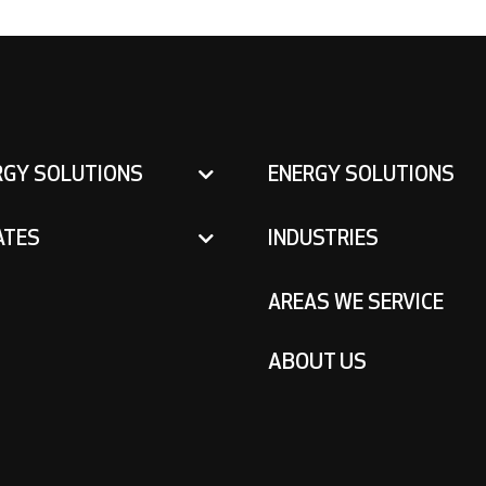
RGY SOLUTIONS
ENERGY SOLUTIONS
ATES
INDUSTRIES
AREAS WE SERVICE
ABOUT US