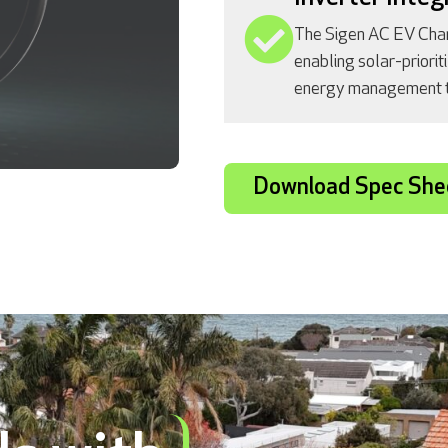
The Sigen AC EV Char
enabling solar-priorit
energy management th
Download Spec She