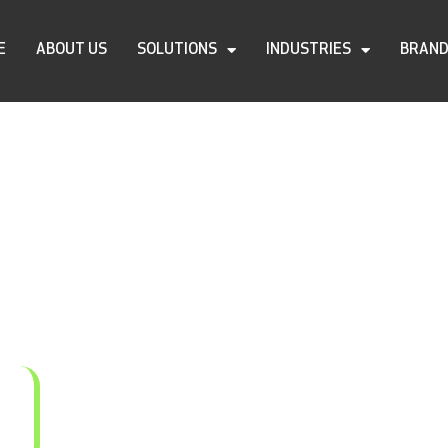
E
ABOUT US
SOLUTIONS
INDUSTRIES
BRAN
C