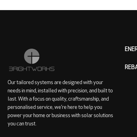
ENE
REB
Our tailored systems are designed with your
needs in mind, installed with precision, and built to
last. With a focus on quality, craftsmanship, and
personalised service, we’re here to help you
power your home or business with solar solutions
you can trust.